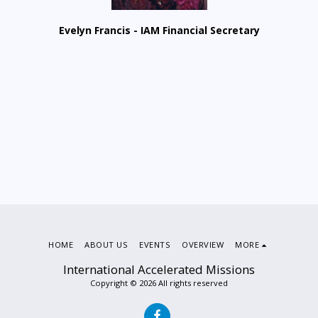
Evelyn Francis - IAM Financial Secretary
HOME
ABOUT US
EVENTS
OVERVIEW
MORE
International Accelerated Missions
Copyright © 2026 All rights reserved