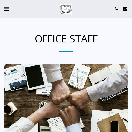
OFFICE STAFF