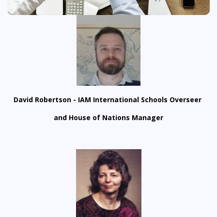
David Robertson - IAM International Schools Overseer
and House of Nations Manager