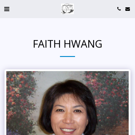
FAITH HWANG