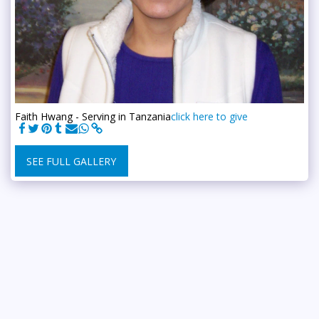
Faith Hwang - Serving in Tanzania
click here to give
SEE FULL GALLERY