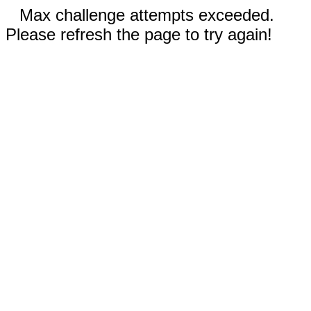
Max challenge attempts exceeded.
Please refresh the page to try again!