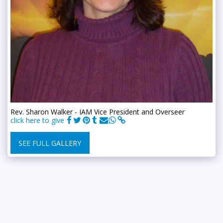
Rev. Sharon Walker - IAM Vice President and Overseer
click here to give
SEE FULL GALLERY