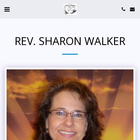
REV. SHARON WALKER